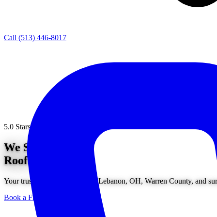
Call (513) 446-8017
5.0 Stars from 200+ Reviews
We Solve
Roof Problems.
Your trusted roofing service in Lebanon, OH, Warren County, and surr
Book a Free Consultation