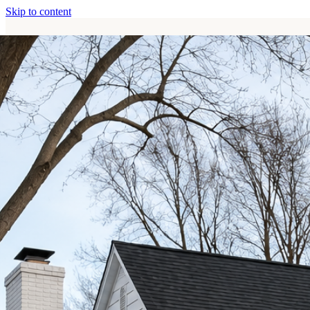
Skip to content
Home
Services
About
Contact
Call (513) 446-8017