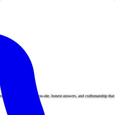
ounding areas. Owner on-site, honest answers, and craftsmanship that l