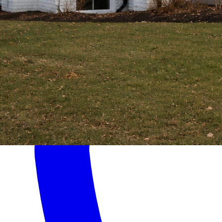
Home
Services
About
Contact