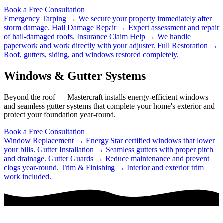
Book a Free Consultation
Emergency Tarping →
We secure your property immediately after
storm damage.
Hail Damage Repair →
Expert assessment and repair
of hail-damaged roofs.
Insurance Claim Help →
We handle
paperwork and work directly with your adjuster.
Full Restoration →
Roof, gutters, siding, and windows restored completely.
Windows & Gutter Systems
Beyond the roof — Mastercraft installs energy-efficient windows
and seamless gutter systems that complete your home's exterior and
protect your foundation year-round.
Book a Free Consultation
Window Replacement →
Energy Star certified windows that lower
your bills.
Gutter Installation →
Seamless gutters with proper pitch
and drainage.
Gutter Guards →
Reduce maintenance and prevent
clogs year-round.
Trim & Finishing →
Interior and exterior trim
work included.