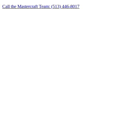
Call the Mastercraft Team: (513) 446-8017