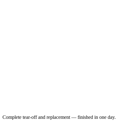
Complete tear-off and replacement — finished in one day.