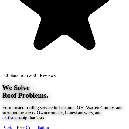
5.0 Stars from 200+ Reviews
We Solve
Roof Problems.
Your trusted roofing service in Lebanon, OH, Warren County, and
surrounding areas. Owner on-site, honest answers, and
craftsmanship that lasts.
Book a Free Consultation