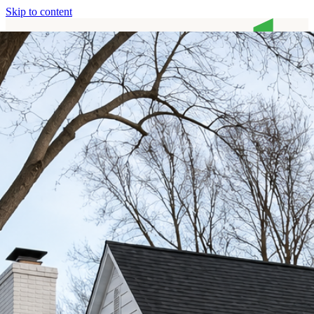
Skip to content
Home
Services
About
Contact
Call (513) 446-8017
Home
Services
About
Contact