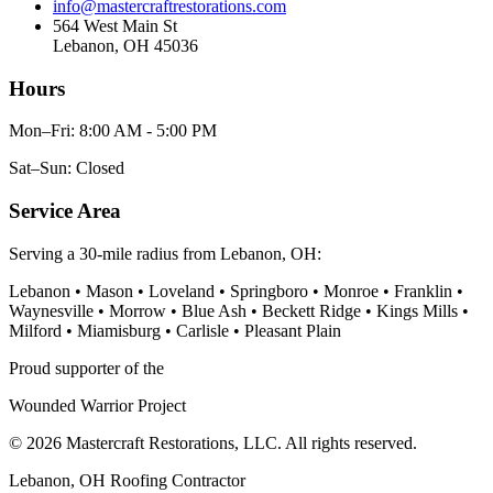
info@mastercraftrestorations.com
564 West Main St
Lebanon, OH 45036
Hours
Mon–Fri: 8:00 AM - 5:00 PM
Sat–Sun: Closed
Service Area
Serving a 30-mile radius from Lebanon, OH:
Lebanon • Mason • Loveland • Springboro • Monroe • Franklin •
Waynesville • Morrow • Blue Ash • Beckett Ridge • Kings Mills •
Milford • Miamisburg • Carlisle • Pleasant Plain
Proud supporter of the
Wounded Warrior Project
© 2026 Mastercraft Restorations, LLC. All rights reserved.
Lebanon, OH Roofing Contractor