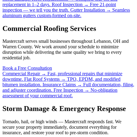
replacement in 1–2 days.
Roof Inspection →
Free 21-point
inspection — we tell you the truth.
Gutter Installation →
Seamless
aluminum gutters custom-formed on-site.
Commercial Roofing Services
Mastercraft serves small businesses throughout Lebanon, OH and
Warren County. We work around your schedule to minimize
disruption while delivering the same quality we bring to every
residential job.
Book a Free Consultation
Commercial Repair →
Fast, professional repairs that minimize
downtime.
Flat Roof Systems →
TPO, EPDM, and modified
bitumen installation.
Insurance Claims →
Full documentation, filing,
and adjuster coordination.
Free Inspection →
No-obligation
assessment of your commercial roof.
Storm Damage & Emergency Response
Tornado, hail, or high winds — Mastercraft responds fast. We
secure your property immediately, document everything for
insurance, and restore your roof to pre-storm condition.