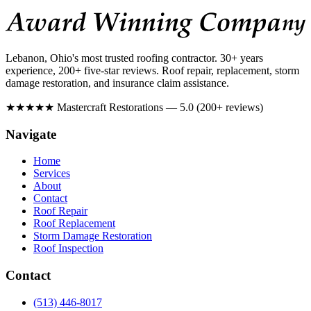
Lebanon, Ohio's most trusted roofing contractor. 30+ years
experience, 200+ five-star reviews. Roof repair, replacement, storm
damage restoration, and insurance claim assistance.
★★★★★
Mastercraft Restorations — 5.0 (200+ reviews)
Navigate
Home
Services
About
Contact
Roof Repair
Roof Replacement
Storm Damage Restoration
Roof Inspection
Contact
(513) 446-8017