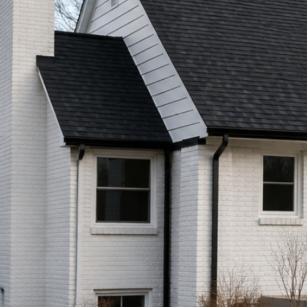
Call (513) 446-8017