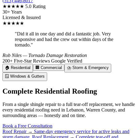
(513) 446-8017
★★★★★
5.0 Rating
30+ Years
Licensed & Insured
★★★★★
"Did it all in one day and did a fantastic job. Very
responsive and had the crew out within days of the
tornado."
Rob Niles
— Tornado Damage Restoration
200+ Five-Star Reviews
Google Verified
🏠
Residential
🏢
Commercial
⛈️
Storm & Emergency
🪟
Windows & Gutters
Complete Residential Roofing
From a single shingle repair to a full tear-off replacement, we handle
every residential roofing need in Lebanon, Warren County, and
surrounding areas — honestly and on time.
Book a Free Consultation
Roof Repair →
Same-day emergency service for active leaks and
storm damage.
Roof Replacement →
Complete tear-off and