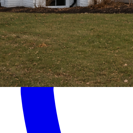
Home
Services
About
Contact