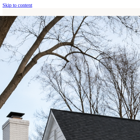
Skip to content
Home
Services
About
Contact
Call (513) 446-8017