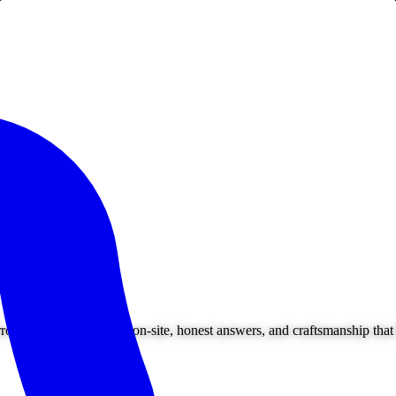
ounding areas. Owner on-site, honest answers, and craftsmanship that l