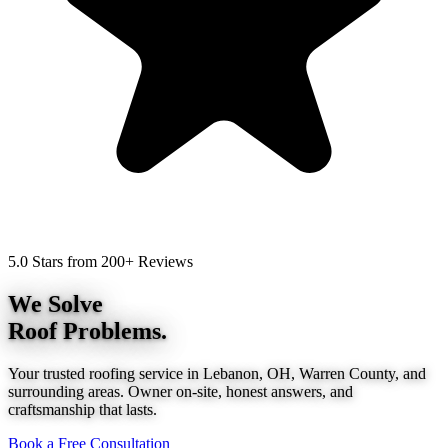
5.0 Stars from 200+ Reviews
We Solve
Roof Problems.
Your trusted roofing service in Lebanon, OH, Warren County, and
surrounding areas. Owner on-site, honest answers, and
craftsmanship that lasts.
Book a Free Consultation