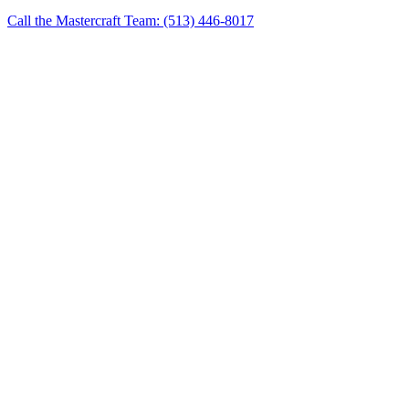
Call the Mastercraft Team: (513) 446-8017