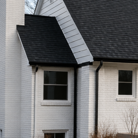
Call (513) 446-8017