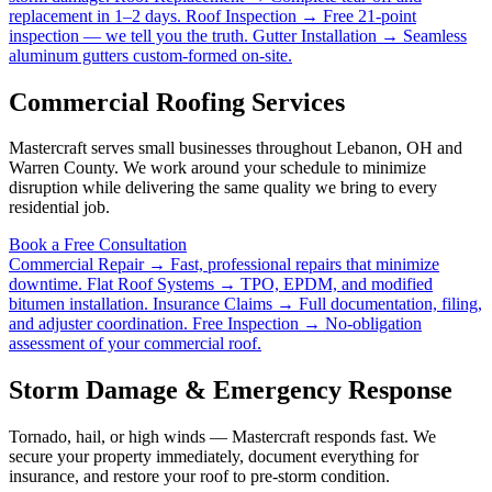
replacement in 1–2 days.
Roof Inspection →
Free 21-point
inspection — we tell you the truth.
Gutter Installation →
Seamless
aluminum gutters custom-formed on-site.
Commercial Roofing Services
Mastercraft serves small businesses throughout Lebanon, OH and
Warren County. We work around your schedule to minimize
disruption while delivering the same quality we bring to every
residential job.
Book a Free Consultation
Commercial Repair →
Fast, professional repairs that minimize
downtime.
Flat Roof Systems →
TPO, EPDM, and modified
bitumen installation.
Insurance Claims →
Full documentation, filing,
and adjuster coordination.
Free Inspection →
No-obligation
assessment of your commercial roof.
Storm Damage & Emergency Response
Tornado, hail, or high winds — Mastercraft responds fast. We
secure your property immediately, document everything for
insurance, and restore your roof to pre-storm condition.