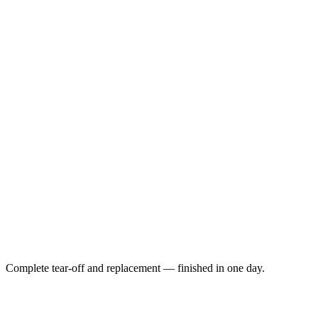
Complete tear-off and replacement — finished in one day.