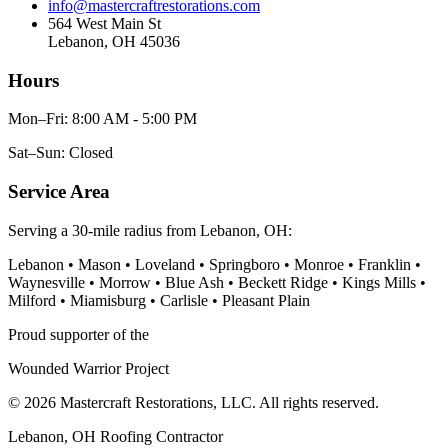
info@mastercraftrestorations.com
564 West Main St
Lebanon, OH 45036
Hours
Mon–Fri: 8:00 AM - 5:00 PM
Sat–Sun: Closed
Service Area
Serving a 30-mile radius from Lebanon, OH:
Lebanon • Mason • Loveland • Springboro • Monroe • Franklin •
Waynesville • Morrow • Blue Ash • Beckett Ridge • Kings Mills •
Milford • Miamisburg • Carlisle • Pleasant Plain
Proud supporter of the
Wounded Warrior Project
© 2026 Mastercraft Restorations, LLC. All rights reserved.
Lebanon, OH Roofing Contractor