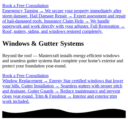
Book a Free Consultation
Emergency Tarping →
We secure your property immediately after
storm damage.
Hail Damage Repair →
Expert assessment and repair
of hail-damaged roofs.
Insurance Claim Help →
We handle
paperwork and work directly with your adjuster.
Full Restoration →
Roof, gutters, siding, and windows restored completely.
Windows & Gutter Systems
Beyond the roof — Mastercraft installs energy-efficient windows
and seamless gutter systems that complete your home's exterior and
protect your foundation year-round.
Book a Free Consultation
Window Replacement →
Energy Star certified windows that lower
your bills.
Gutter Installation →
Seamless gutters with proper pitch
and drainage.
Gutter Guards →
Reduce maintenance and prevent
clogs year-round.
Trim & Finishing →
Interior and exterior trim
work included.