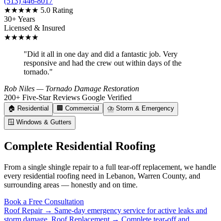
(513) 446-8017
★★★★★
5.0 Rating
30+ Years
Licensed & Insured
★★★★★
"Did it all in one day and did a fantastic job. Very
responsive and had the crew out within days of the
tornado."
Rob Niles
— Tornado Damage Restoration
200+ Five-Star Reviews
Google Verified
🏠
Residential
🏢
Commercial
⛈️
Storm & Emergency
🪟
Windows & Gutters
Complete Residential Roofing
From a single shingle repair to a full tear-off replacement, we handle
every residential roofing need in Lebanon, Warren County, and
surrounding areas — honestly and on time.
Book a Free Consultation
Roof Repair →
Same-day emergency service for active leaks and
storm damage.
Roof Replacement →
Complete tear-off and