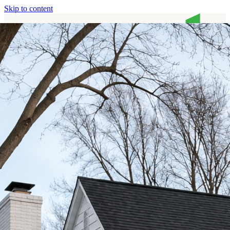
Skip to content
Home
Services
About
Contact
Call (513) 446-8017
Home
Services
About
Contact