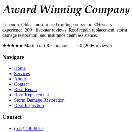
Lebanon, Ohio's most trusted roofing contractor. 30+ years
experience, 200+ five-star reviews. Roof repair, replacement, storm
damage restoration, and insurance claim assistance.
★★★★★
Mastercraft Restorations — 5.0 (200+ reviews)
Navigate
Home
Services
About
Contact
Roof Repair
Roof Replacement
Storm Damage Restoration
Roof Inspection
Contact
(513) 446-8017