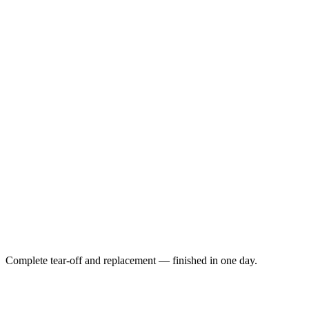
Complete tear-off and replacement — finished in one day.