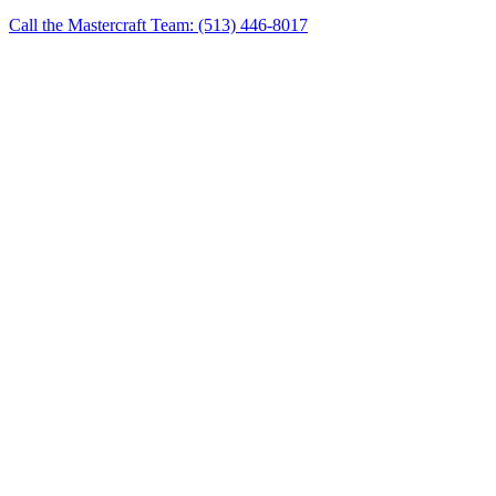
Call the Mastercraft Team: (513) 446-8017