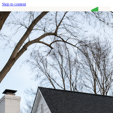
Skip to content
Home
Services
About
Contact
Call (513) 446-8017
Home
Services
About
Contact