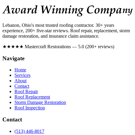
Lebanon, Ohio's most trusted roofing contractor. 30+ years
experience, 200+ five-star reviews. Roof repair, replacement, storm
damage restoration, and insurance claim assistance.
★★★★★
Mastercraft Restorations — 5.0 (200+ reviews)
Navigate
Home
Services
About
Contact
Roof Repair
Roof Replacement
Storm Damage Restoration
Roof Inspection
Contact
(513) 446-8017