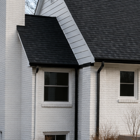
Call (513) 446-8017