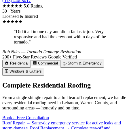
(513) 446-8017
★★★★★
5.0 Rating
30+ Years
Licensed & Insured
★★★★★
"Did it all in one day and did a fantastic job. Very
responsive and had the crew out within days of the
tornado."
Rob Niles
— Tornado Damage Restoration
200+ Five-Star Reviews
Google Verified
🏠
Residential
🏢
Commercial
⛈️
Storm & Emergency
🪟
Windows & Gutters
Complete Residential Roofing
From a single shingle repair to a full tear-off replacement, we handle
every residential roofing need in Lebanon, Warren County, and
surrounding areas — honestly and on time.
Book a Free Consultation
Roof Repair →
Same-day emergency service for active leaks and
storm damage.
Roof Replacement →
Complete tear-off and