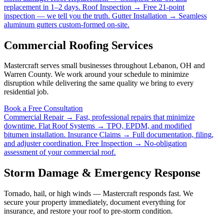
replacement in 1–2 days.
Roof Inspection →
Free 21-point
inspection — we tell you the truth.
Gutter Installation →
Seamless
aluminum gutters custom-formed on-site.
Commercial Roofing Services
Mastercraft serves small businesses throughout Lebanon, OH and
Warren County. We work around your schedule to minimize
disruption while delivering the same quality we bring to every
residential job.
Book a Free Consultation
Commercial Repair →
Fast, professional repairs that minimize
downtime.
Flat Roof Systems →
TPO, EPDM, and modified
bitumen installation.
Insurance Claims →
Full documentation, filing,
and adjuster coordination.
Free Inspection →
No-obligation
assessment of your commercial roof.
Storm Damage & Emergency Response
Tornado, hail, or high winds — Mastercraft responds fast. We
secure your property immediately, document everything for
insurance, and restore your roof to pre-storm condition.