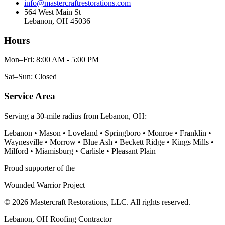
info@mastercraftrestorations.com
564 West Main St
Lebanon, OH 45036
Hours
Mon–Fri: 8:00 AM - 5:00 PM
Sat–Sun: Closed
Service Area
Serving a 30-mile radius from Lebanon, OH:
Lebanon • Mason • Loveland • Springboro • Monroe • Franklin •
Waynesville • Morrow • Blue Ash • Beckett Ridge • Kings Mills •
Milford • Miamisburg • Carlisle • Pleasant Plain
Proud supporter of the
Wounded Warrior Project
© 2026 Mastercraft Restorations, LLC. All rights reserved.
Lebanon, OH Roofing Contractor