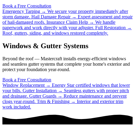
Book a Free Consultation
Emergency Tarping →
We secure your property immediately after
storm damage.
Hail Damage Repair →
Expert assessment and repair
of hail-damaged roofs.
Insurance Claim Help →
We handle
paperwork and work directly with your adjuster.
Full Restoration →
Roof, gutters, siding, and windows restored completely.
Windows & Gutter Systems
Beyond the roof — Mastercraft installs energy-efficient windows
and seamless gutter systems that complete your home's exterior and
protect your foundation year-round.
Book a Free Consultation
Window Replacement →
Energy Star certified windows that lower
your bills.
Gutter Installation →
Seamless gutters with proper pitch
and drainage.
Gutter Guards →
Reduce maintenance and prevent
clogs year-round.
Trim & Finishing →
Interior and exterior trim
work included.