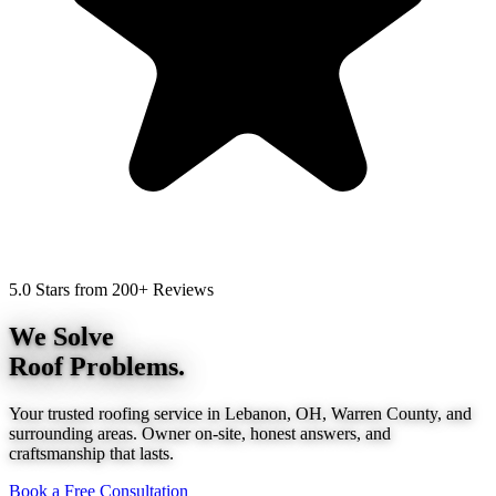
5.0 Stars from 200+ Reviews
We Solve
Roof Problems.
Your trusted roofing service in Lebanon, OH, Warren County, and
surrounding areas. Owner on-site, honest answers, and
craftsmanship that lasts.
Book a Free Consultation