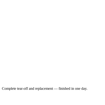
Complete tear-off and replacement — finished in one day.