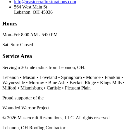
info@mastercraftrestorations.com
564 West Main St
Lebanon, OH 45036
Hours
Mon–Fri: 8:00 AM - 5:00 PM
Sat–Sun: Closed
Service Area
Serving a 30-mile radius from Lebanon, OH:
Lebanon • Mason • Loveland • Springboro • Monroe • Franklin •
Waynesville • Morrow • Blue Ash • Beckett Ridge • Kings Mills •
Milford • Miamisburg • Carlisle • Pleasant Plain
Proud supporter of the
Wounded Warrior Project
© 2026 Mastercraft Restorations, LLC. All rights reserved.
Lebanon, OH Roofing Contractor