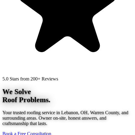
5.0 Stars from 200+ Reviews
We Solve
Roof Problems.
Your trusted roofing service in Lebanon, OH, Warren County, and
surrounding areas. Owner on-site, honest answers, and
craftsmanship that lasts.
Book a Free Consultation