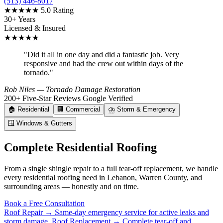
(513) 446-8017
★★★★★
5.0 Rating
30+ Years
Licensed & Insured
★★★★★
"Did it all in one day and did a fantastic job. Very
responsive and had the crew out within days of the
tornado."
Rob Niles
— Tornado Damage Restoration
200+ Five-Star Reviews
Google Verified
🏠
Residential
🏢
Commercial
⛈️
Storm & Emergency
🪟
Windows & Gutters
Complete Residential Roofing
From a single shingle repair to a full tear-off replacement, we handle
every residential roofing need in Lebanon, Warren County, and
surrounding areas — honestly and on time.
Book a Free Consultation
Roof Repair →
Same-day emergency service for active leaks and
storm damage.
Roof Replacement →
Complete tear-off and