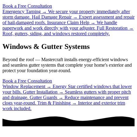
Book a Free Consultation
Emergency Tarping →
We secure your property immediately after
storm damage.
Hail Damage Repair →
Expert assessment and repair
of hail-damaged roofs.
Insurance Claim Help →
We handle
paperwork and work directly with your adjuster.
Full Restoration →
Roof, gutters, siding, and windows restored completely.
Windows & Gutter Systems
Beyond the roof — Mastercraft installs energy-efficient windows
and seamless gutter systems that complete your home's exterior and
protect your foundation year-round.
Book a Free Consultation
Window Replacement →
Energy Star certified windows that lower
your bills.
Gutter Installation →
Seamless gutters with proper pitch
and drainage.
Gutter Guards →
Reduce maintenance and prevent
clogs year-round.
Trim & Finishing →
Interior and exterior trim
work included.