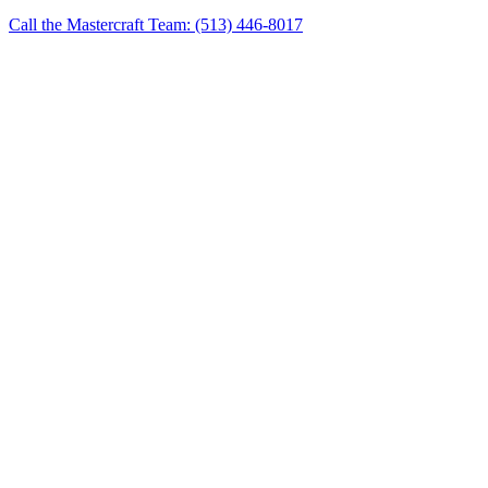
Call the Mastercraft Team: (513) 446-8017