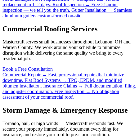
replacement in 1–2 days.
Roof Inspection →
Free 21-point
inspection — we tell you the truth.
Gutter Installation →
Seamless
aluminum gutters custom-formed on-site.
Commercial Roofing Services
Mastercraft serves small businesses throughout Lebanon, OH and
Warren County. We work around your schedule to minimize
disruption while delivering the same quality we bring to every
residential job.
Book a Free Consultation
Commercial Repair →
Fast, professional repairs that minimize
downtime.
Flat Roof Systems →
TPO, EPDM, and modified
bitumen installation.
Insurance Claims →
Full documentation, filing,
and adjuster coordination.
Free Inspection →
No-obligation
assessment of your commercial roof.
Storm Damage & Emergency Response
Tornado, hail, or high winds — Mastercraft responds fast. We
secure your property immediately, document everything for
insurance, and restore your roof to pre-storm condition.