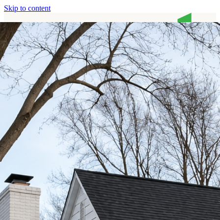
Skip to content
Home
Services
About
Contact
Call (513) 446-8017
Home
Services
About
Contact