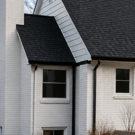
Call (513) 446-8017