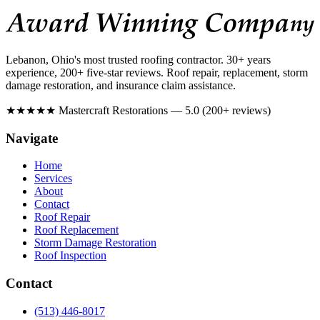
Lebanon, Ohio's most trusted roofing contractor. 30+ years
experience, 200+ five-star reviews. Roof repair, replacement, storm
damage restoration, and insurance claim assistance.
★★★★★
Mastercraft Restorations — 5.0 (200+ reviews)
Navigate
Home
Services
About
Contact
Roof Repair
Roof Replacement
Storm Damage Restoration
Roof Inspection
Contact
(513) 446-8017