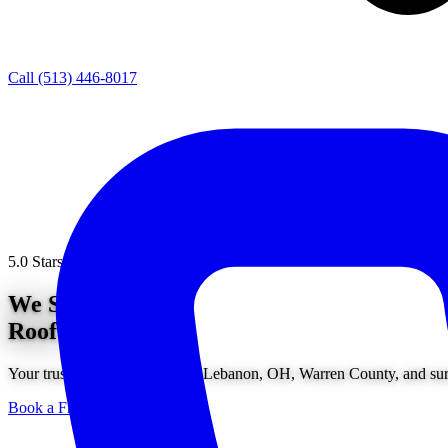
Call (513) 446-8017
5.0 Stars from 200+ Reviews
We Solve
Roof Problems.
Your trusted roofing service in Lebanon, OH, Warren County, and surr
Book a Free Consultation