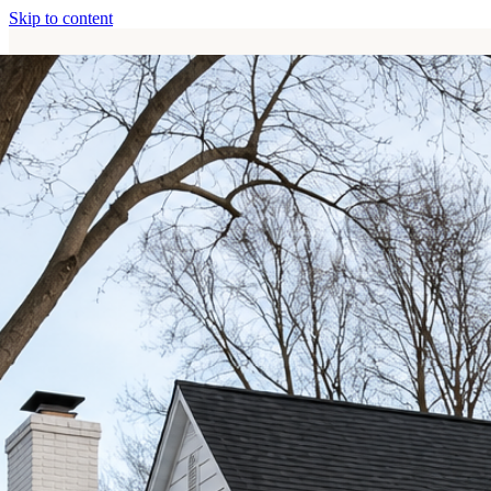
Skip to content
Home
Services
About
Contact
Call (513) 446-8017