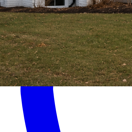
Home
Services
About
Contact