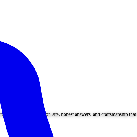
ounding areas. Owner on-site, honest answers, and craftsmanship that l