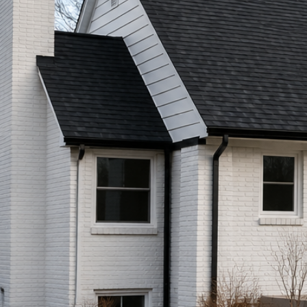
Call (513) 446-8017