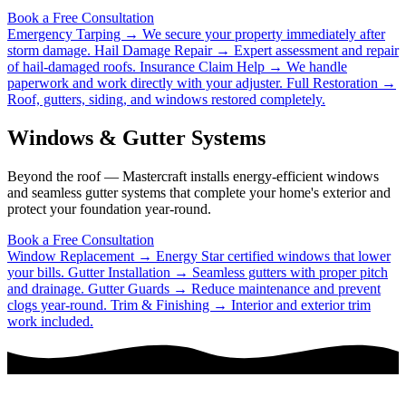
Book a Free Consultation
Emergency Tarping →
We secure your property immediately after
storm damage.
Hail Damage Repair →
Expert assessment and repair
of hail-damaged roofs.
Insurance Claim Help →
We handle
paperwork and work directly with your adjuster.
Full Restoration →
Roof, gutters, siding, and windows restored completely.
Windows & Gutter Systems
Beyond the roof — Mastercraft installs energy-efficient windows
and seamless gutter systems that complete your home's exterior and
protect your foundation year-round.
Book a Free Consultation
Window Replacement →
Energy Star certified windows that lower
your bills.
Gutter Installation →
Seamless gutters with proper pitch
and drainage.
Gutter Guards →
Reduce maintenance and prevent
clogs year-round.
Trim & Finishing →
Interior and exterior trim
work included.