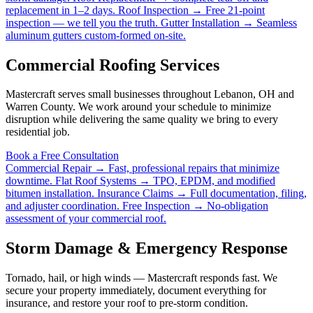
replacement in 1–2 days.
Roof Inspection →
Free 21-point
inspection — we tell you the truth.
Gutter Installation →
Seamless
aluminum gutters custom-formed on-site.
Commercial Roofing Services
Mastercraft serves small businesses throughout Lebanon, OH and
Warren County. We work around your schedule to minimize
disruption while delivering the same quality we bring to every
residential job.
Book a Free Consultation
Commercial Repair →
Fast, professional repairs that minimize
downtime.
Flat Roof Systems →
TPO, EPDM, and modified
bitumen installation.
Insurance Claims →
Full documentation, filing,
and adjuster coordination.
Free Inspection →
No-obligation
assessment of your commercial roof.
Storm Damage & Emergency Response
Tornado, hail, or high winds — Mastercraft responds fast. We
secure your property immediately, document everything for
insurance, and restore your roof to pre-storm condition.