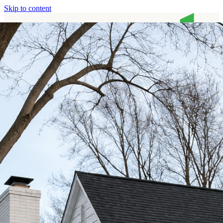
Skip to content
Home
Services
About
Contact
Call (513) 446-8017
Home
Services
About
Contact