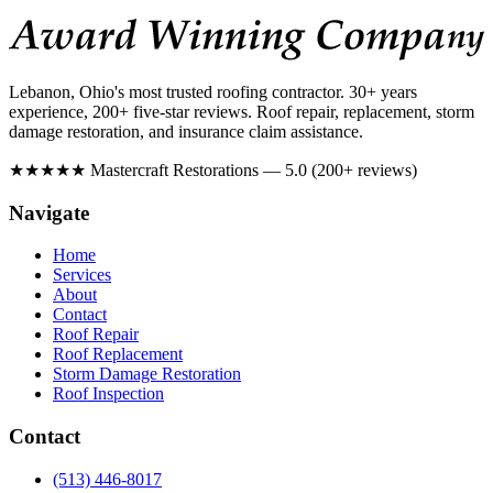
Lebanon, Ohio's most trusted roofing contractor. 30+ years
experience, 200+ five-star reviews. Roof repair, replacement, storm
damage restoration, and insurance claim assistance.
★★★★★
Mastercraft Restorations — 5.0 (200+ reviews)
Navigate
Home
Services
About
Contact
Roof Repair
Roof Replacement
Storm Damage Restoration
Roof Inspection
Contact
(513) 446-8017