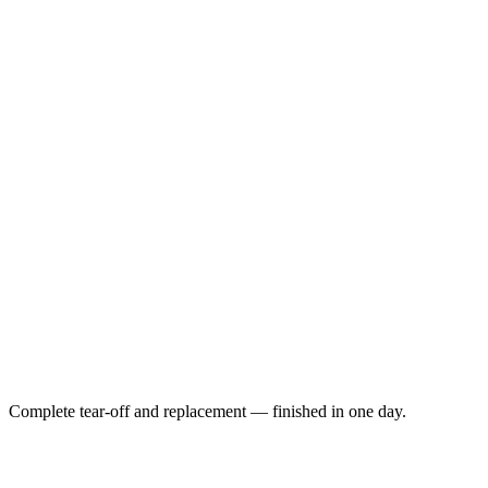
Complete tear-off and replacement — finished in one day.