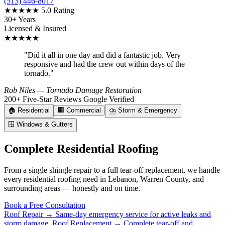
(513) 446-8017
★★★★★
5.0 Rating
30+ Years
Licensed & Insured
★★★★★
"Did it all in one day and did a fantastic job. Very
responsive and had the crew out within days of the
tornado."
Rob Niles
— Tornado Damage Restoration
200+ Five-Star Reviews
Google Verified
🏠
Residential
🏢
Commercial
⛈️
Storm & Emergency
🪟
Windows & Gutters
Complete Residential Roofing
From a single shingle repair to a full tear-off replacement, we handle
every residential roofing need in Lebanon, Warren County, and
surrounding areas — honestly and on time.
Book a Free Consultation
Roof Repair →
Same-day emergency service for active leaks and
storm damage.
Roof Replacement →
Complete tear-off and