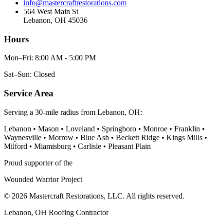
info@mastercraftrestorations.com
564 West Main St
Lebanon, OH 45036
Hours
Mon–Fri: 8:00 AM - 5:00 PM
Sat–Sun: Closed
Service Area
Serving a 30-mile radius from Lebanon, OH:
Lebanon • Mason • Loveland • Springboro • Monroe • Franklin •
Waynesville • Morrow • Blue Ash • Beckett Ridge • Kings Mills •
Milford • Miamisburg • Carlisle • Pleasant Plain
Proud supporter of the
Wounded Warrior Project
© 2026 Mastercraft Restorations, LLC. All rights reserved.
Lebanon, OH Roofing Contractor