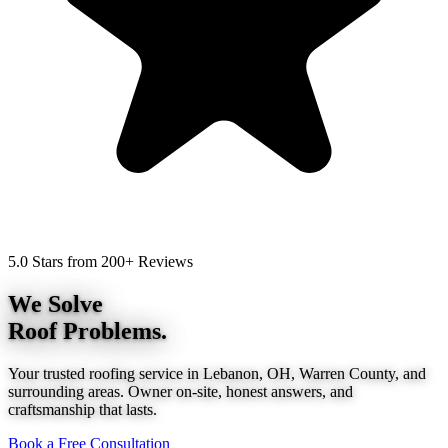
5.0 Stars from 200+ Reviews
We Solve
Roof Problems.
Your trusted roofing service in Lebanon, OH, Warren County, and
surrounding areas. Owner on-site, honest answers, and
craftsmanship that lasts.
Book a Free Consultation