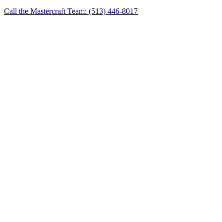
Call the Mastercraft Team: (513) 446-8017